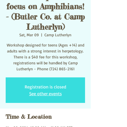
focus on Amphibians!
- (Butler Co. at Camp
Lutherlyn)
Sat, Mar 09
  |  
Camp Lutherlyn
Workshop designed for teens (Ages +14) and
adults with a strong interest in herpetology.
There is a $40 fee for this workshop,
registrations will be handled by Camp
Lutherlyn - Phone (724) 865-2161
Registration is closed
See other events
Time & Location