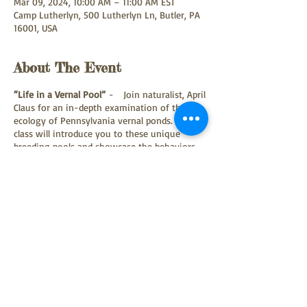
Mar 09, 2024, 10:00 AM – 11:00 AM EST
Camp Lutherlyn, 500 Lutherlyn Ln, Butler, PA
16001, USA
About The Event
“Life in a Vernal Pool”
- Join naturalist, April
Claus for an in-depth examination of the
ecology of Pennsylvania vernal ponds. This
class will introduce you to these unique
breeding pools and showcase the behaviors
of some of our most endearing amphibian
species. Participants will learn how to
identify amphibian eggs masses and meet
some live specimens of native salamanders,
toads and frogs who utilize these fleeting
spring ponds. The first portion of the
workshop will be held indoors, and after
lunch the group will visit a nearby natural
area to make observations in the field.
Participants should bring their own brown
Share This Event
bag lunch/drink and be dressed to go
outdoors and tromp through muddy