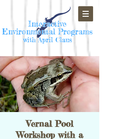
Interactive
Environmental Programs
with April Claus
Vernal Pool
Workshop with a