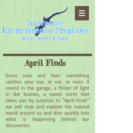
Interactive
Environmental Programs
with April Claus
April Finds
Every now and then something
catches your eye, or ear, or nose. A
sound in the garage, a flicker of light
in the bushes, a sweet scent that
takes you by surprise. In "April Finds"
we will stop and explore the natural
world around us and dive quickly into
what is happening behind our
discoveries.