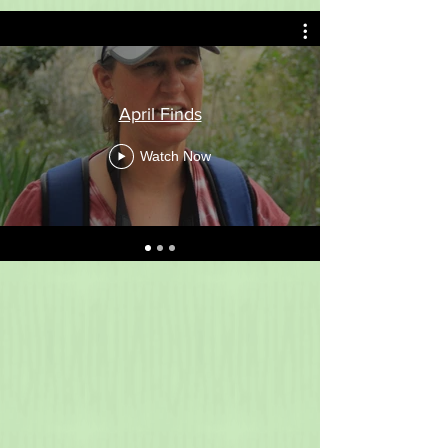
April Finds
Watch Now