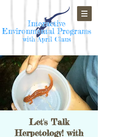
Interactive
Environmental Programs
with April Claus
Let's Talk
Herpetology! with