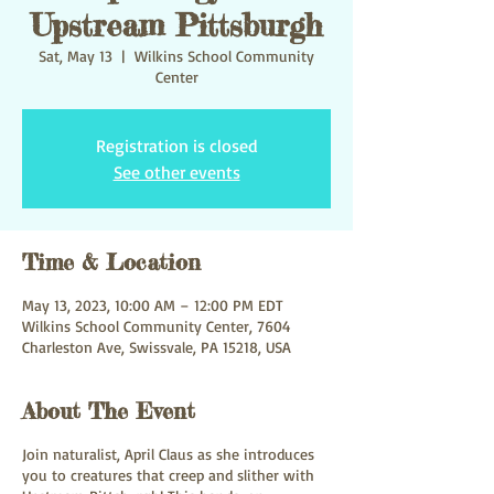
Upstream Pittsburgh
Sat, May 13
  |  
Wilkins School Community
Center
Registration is closed
See other events
Time & Location
May 13, 2023, 10:00 AM – 12:00 PM EDT
Wilkins School Community Center, 7604
Charleston Ave, Swissvale, PA 15218, USA
About The Event
Join naturalist, April Claus as she introduces
you to creatures that creep and slither with