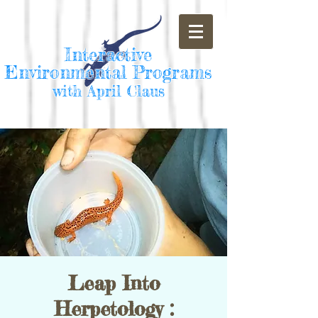
Interactive
Environmental Programs
with April Claus
Leap Into
Herpetology :