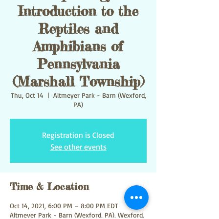
Introduction to the
Reptiles and
Amphibians of
Pennsylvania
(Marshall Township)
Thu, Oct 14
  |  
Altmeyer Park - Barn (Wexford,
PA)
Registration is Closed
See other events
Time & Location
Oct 14, 2021, 6:00 PM – 8:00 PM EDT
Altmeyer Park - Barn (Wexford, PA), Wexford,