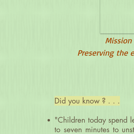
Mission
Preserving the e
Did you know ? . . .
"Children today spend le
to seven minutes to un