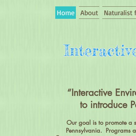
Home
About
Naturalist 
Interacti
“Interactive Env
to introduce P
Our goal is to promote a 
Pennsylvania. Programs an