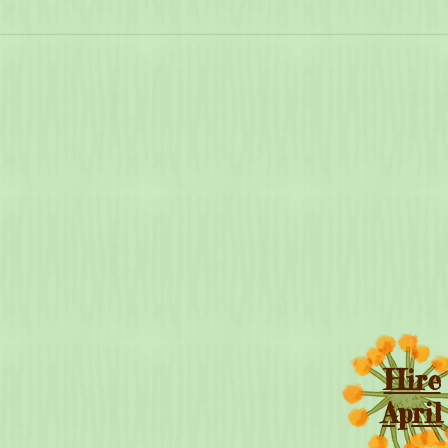
Hire
April