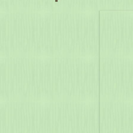
Laurel Hill State Park
(2021)
Campground Program