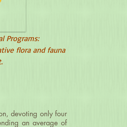
al Programs:
ative flora and fauna
.
on, devoting only four
pending an average of