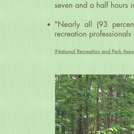
seven and a half hours i
"Nearly all (93 percen
recreation professionals 
(
National Recreation and Park Asso
This Little B
GET OUTSID