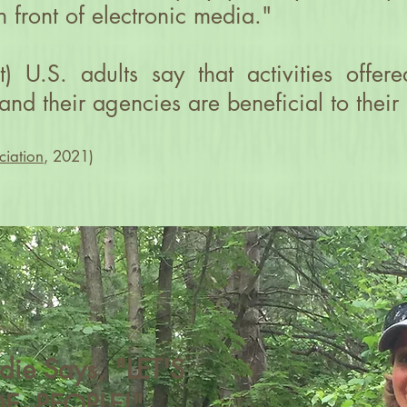
n front of electronic media."
t) U.S. adults say that activities offe
and their agencies are beneficial to their
ciation
, 2021)
irdie Says, "LET'S
E, PEOPLE!"