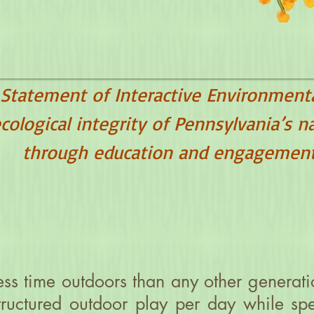
 Statement of Interactive Environment
cological integrity of Pennsylvania’s n
through education and engagement
ss time outdoors than any other generati
structured outdoor play per day while s