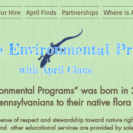
for Hire
April Finds
Partnerships
Where is A
ve Environmental P
with April Claus
ironmental Programs” was born i
ennsylvanians to their native flo
sense of respect and stewardship toward nature righ
d other educational services are provided by sole 