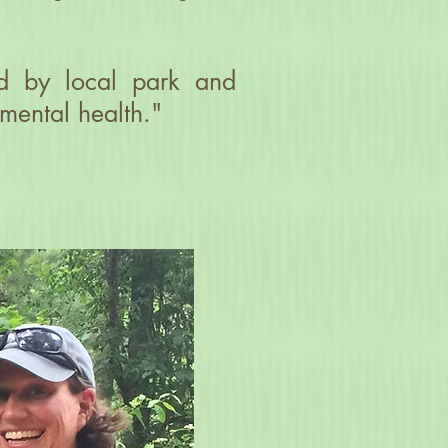
red by local park and
 mental health."