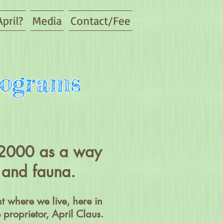
pril?
Media
Contact/Fee
rograms
n 2000 as a way
ra and fauna.
t where we live, here in
proprietor, April Claus.